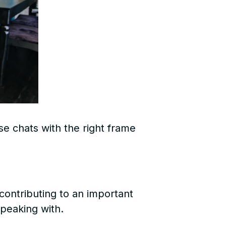
se chats with the right frame
contributing to an important
speaking with.