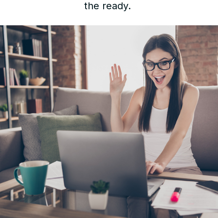
the ready.