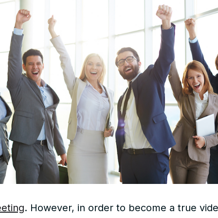
eeting
. However, in order to become a true video