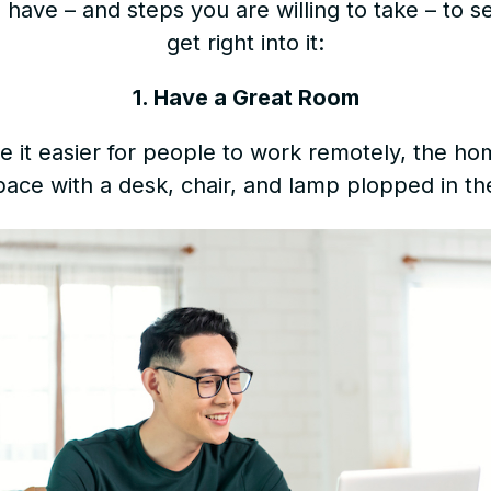
have – and steps you are willing to take – to s
get right into it:
1. Have a Great Room
 it easier for people to work remotely, the hom
ace with a desk, chair, and lamp plopped in th