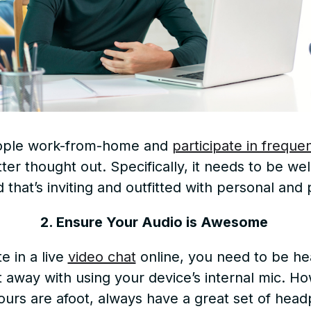
ople work-from-home and
participate in freque
r thought out. Specifically, it needs to be well-
 that’s inviting and outfitted with personal an
2. Ensure Your Audio is Awesome
e in a live
video chat
online, you need to be hea
t away with using your device’s internal mic. How
urs are afoot, always have a great set of headp