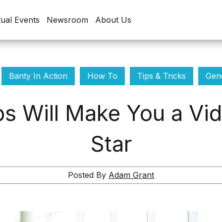
tual Events
Newsroom
About Us
Banty In Action
How To
Tips & Tricks
Gene
ps Will Make You a Vid
Star
Posted By
Adam Grant