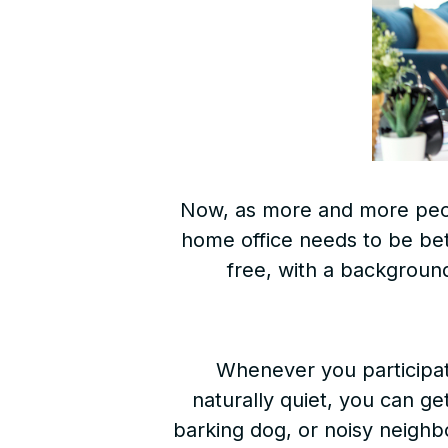
Now, as more and more pe
home office needs to be bette
free, with a background
Whenever you participat
naturally quiet, you can ge
barking dog, or noisy neighbo