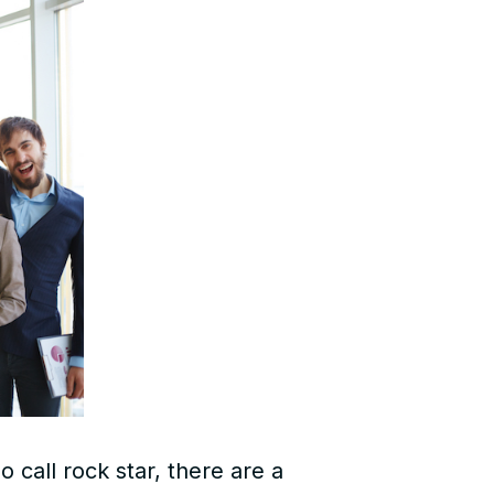
 call rock star, there are a