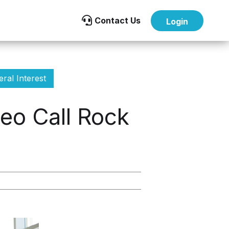

Contact Us
Login
ral Interest
eo Call Rock