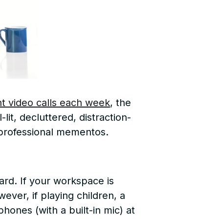
nt video calls each week
, the
lit, decluttered, distraction-
d professional mementos.
rd. If your workspace is
ever, if playing children, a
hones (with a built-in mic) at