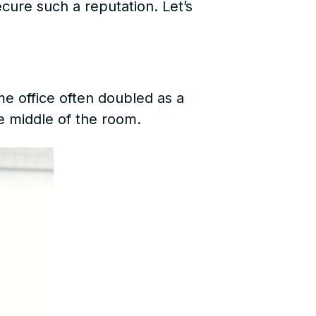
ecure such a reputation. Let’s
e office often doubled as a
e middle of the room.