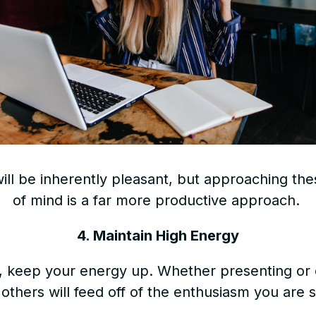
will be inherently pleasant, but approaching the
of mind is a far more productive approach.
4. Maintain High Energy
ve, keep your energy up. Whether presenting or 
 others will feed off of the enthusiasm you are 