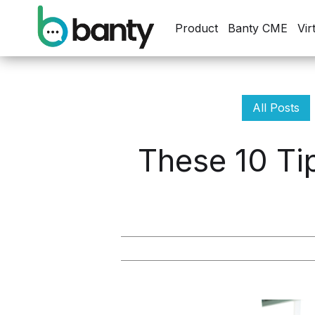
Product
Banty CME
Vir
All Posts
These 10 Ti