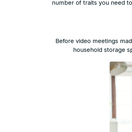
number of traits you need to 
Before video meetings made
household storage sp