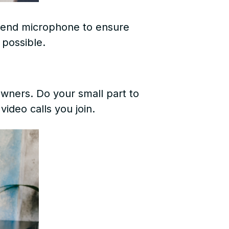
-end microphone to ensure
 possible.
wners. Do your small part to
video calls you join.