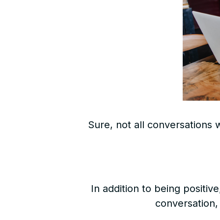
Sure, not all conversations 
In addition to being positi
conversation,