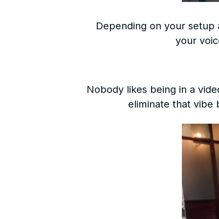
Depending on your setup 
your voic
Nobody likes being in a vid
eliminate that vibe 