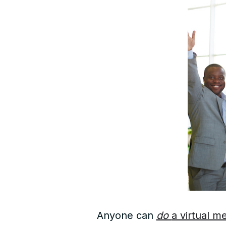
Anyone can
do
a virtual m