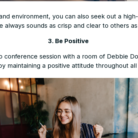
and environment, you can also seek out a high
e always sounds as crisp and clear to others as
3. Be Positive
eo conference session with a room of Debbie Do
by maintaining a positive attitude throughout all 