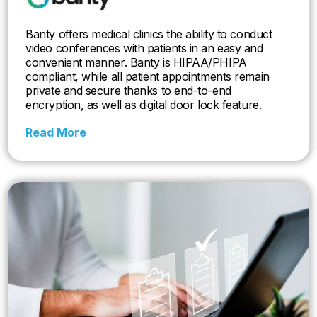
Banty offers medical clinics the ability to conduct
video conferences with patients in an easy and
convenient manner. Banty is HIPAA/PHIPA
compliant, while all patient appointments remain
private and secure thanks to end-to-end
encryption, as well as digital door lock feature.
Read More