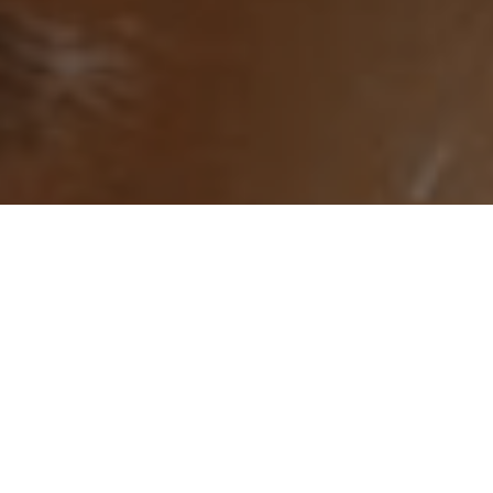
Try Banty free. Quick