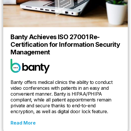
Banty Achieves ISO 27001 Re-
Certification for Information Security
Management
Banty offers medical clinics the ability to conduct
video conferences with patients in an easy and
convenient manner. Banty is HIPAA/PHIPA
compliant, while all patient appointments remain
private and secure thanks to end-to-end
encryption, as well as digital door lock feature.
Read More