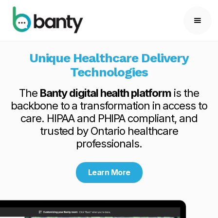
Unique Healthcare Delivery
Technologies
The
Banty digital health platform
is the
backbone to a transformation in access to
care. HIPAA and PHIPA compliant, and
trusted by Ontario healthcare
professionals.
Learn More