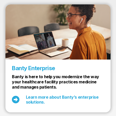
Banty Enterprise
Banty is here to help you modernize the way
your healthcare facility practices medicine
and manages patients.
Learn more about Banty’s enterprise

solutions.