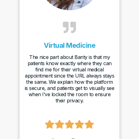

Virtual Medicine
The nice part about Banty is that my
patients know exactly where they can
find me for their virtual medical
appointment since the URL always stays
the same. We explain how the platform
is secure, and patients get to visually see
when I’ve locked the room to ensure
their privacy.
