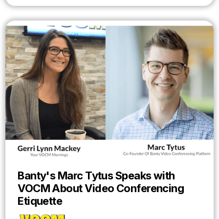
Banty's Marc Tytus Speaks with
VOCM About Video Conferencing
Etiquette