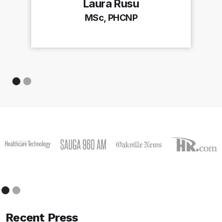
Laura Rusu
MSc, PHCNP
Recent Press