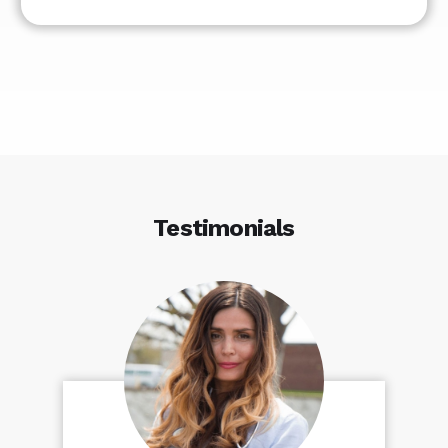
Testimonials