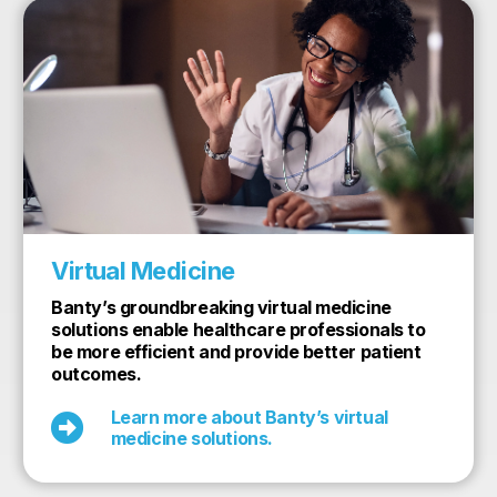
Virtual Medicine
Banty’s groundbreaking virtual medicine
solutions enable healthcare professionals to
be more efficient and provide better patient
outcomes.
Learn more about Banty’s virtual

medicine solutions.