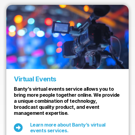
Virtual Events
Banty’s virtual events service allows you to
bring more people together online. We provide
a unique combination of technology,
broadcast quality product, and event
management expertise.
Learn more about Banty’s virtual

events services.