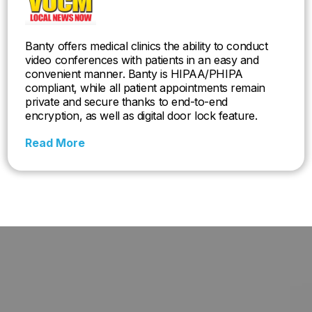
Banty offers medical clinics the ability to conduct
video conferences with patients in an easy and
convenient manner. Banty is HIPAA/PHIPA
compliant, while all patient appointments remain
private and secure thanks to end-to-end
encryption, as well as digital door lock feature.
Read More