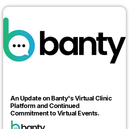
An Update on Banty's Virtual Clinic
Platform and Continued
Commitment to Virtual Events.