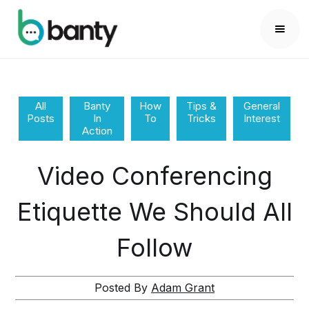
All
Banty
How
Tips &
General
Posts
In
To
Tricks
Interest
Action
Video Conferencing
Etiquette We Should All
Follow
Posted By
Adam Grant