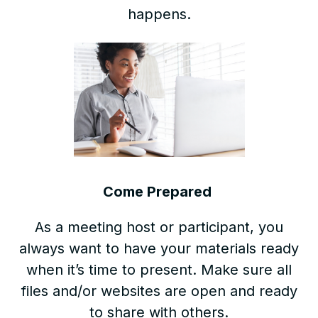
happens.
Come Prepared
As a meeting host or participant, you
always want to have your materials ready
when it’s time to present. Make sure all
files and/or websites are open and ready
to share with others.