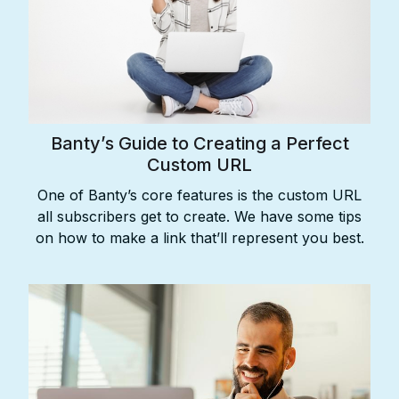
Banty’s Guide to Creating a Perfect
Custom URL
One of Banty’s core features is the custom URL
all subscribers get to create. We have some tips
on how to make a link that’ll represent you best.