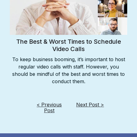
The Best & Worst Times to Schedule
Video Calls
To keep business booming, it’s important to host
regular video calls with staff. However, you
should be mindful of the best and worst times to
conduct them.
< Previous
Next Post >
Post