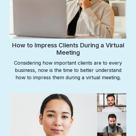
How to Impress Clients During a Virtual
Meeting
Considering how important clients are to every
business, now is the time to better understand
how to impress them during a virtual meeting.