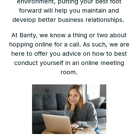
environment, putting your best foot
forward will help you maintain and
develop better business relationships.
At Banty, we know a thing or two about
hopping online for a call. As such, we are
here to offer you advice on how to best
conduct yourself in an online meeting
room.