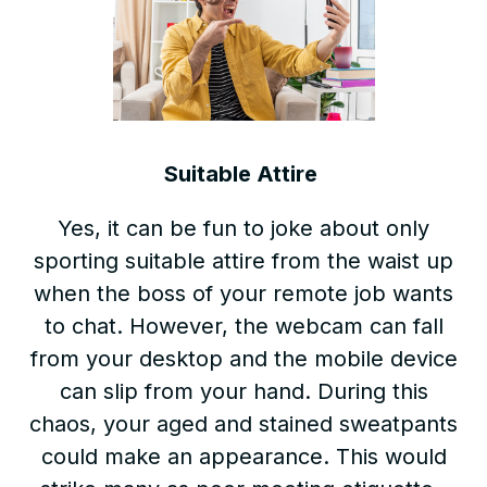
Suitable Attire
Yes, it can be fun to joke about only
sporting suitable attire from the waist up
when the boss of your remote job wants
to chat. However, the webcam can fall
from your desktop and the mobile device
can slip from your hand. During this
chaos, your aged and stained sweatpants
could make an appearance. This would