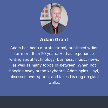
Adam Grant
Adam has been a professional, published writer
for more than 20 years. He has experience
writing about technology, business, music, news,
as well as many topics in-between. When not
banging away at the keyboard, Adam spins vinyl,
obsesses over sports, and takes his dog on giant
walks.