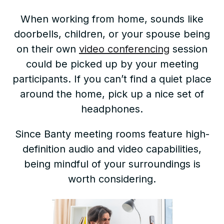
When working from home, sounds like
doorbells, children, or your spouse being
on their own
video conferencing
session
could be picked up by your meeting
participants. If you can’t find a quiet place
around the home, pick up a nice set of
headphones.
Since Banty meeting rooms feature high-
definition audio and video capabilities,
being mindful of your surroundings is
worth considering.