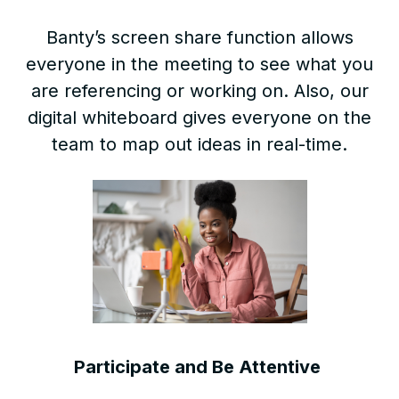
Banty’s screen share function allows
everyone in the meeting to see what you
are referencing or working on. Also, our
digital whiteboard gives everyone on the
team to map out ideas in real-time.
Participate and Be Attentive