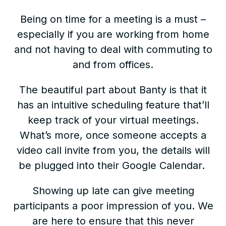
Being on time for a meeting is a must –
especially if you are working from home
and not having to deal with commuting to
and from offices.
The beautiful part about Banty is that it
has an intuitive scheduling feature that’ll
keep track of your virtual meetings.
What’s more, once someone accepts a
video call invite from you, the details will
be plugged into their Google Calendar.
Showing up late can give meeting
participants a poor impression of you. We
are here to ensure that this never