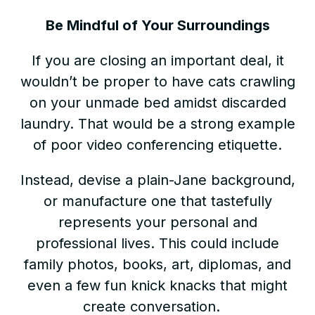
Be Mindful of Your Surroundings
If you are closing an important deal, it
wouldn’t be proper to have cats crawling
on your unmade bed amidst discarded
laundry. That would be a strong example
of poor video conferencing etiquette.
Instead, devise a plain-Jane background,
or manufacture one that tastefully
represents your personal and
professional lives. This could include
family photos, books, art, diplomas, and
even a few fun knick knacks that might
create conversation.