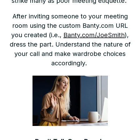
strike many as poor meeting etiquette.
After inviting someone to your meeting
room using the custom Banty.com URL
you created (i.e.,
Banty.com/JoeSmith
),
dress the part. Understand the nature of
your call and make wardrobe choices
accordingly.