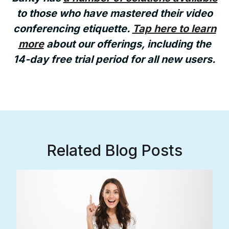
to those who have mastered their video
conferencing etiquette.
Tap here to learn
more
about our offerings, including the
14-day free trial period for all new users.
Related Blog Posts