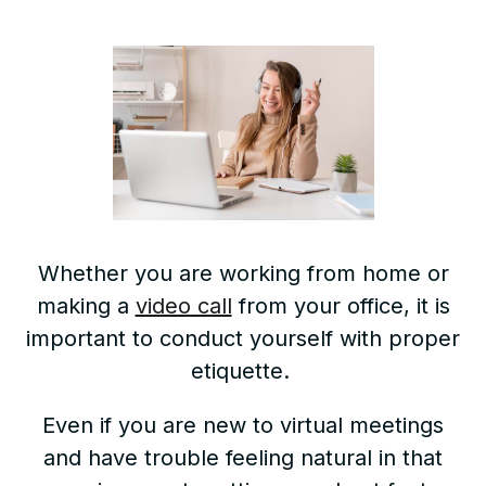
Whether you are working from home or
making a
video call
from your office, it is
important to conduct yourself with proper
etiquette.
Even if you are new to virtual meetings
and have trouble feeling natural in that