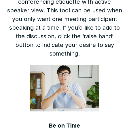
conferencing etiquette with active
speaker view. This tool can be used when
you only want one meeting participant
speaking at a time. If you’d like to add to
the discussion, click the ‘raise hand’
button to indicate your desire to say
something.
Be on Time