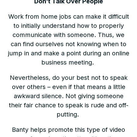
Don’t Talk Over People
Work from home jobs can make it difficult
to initially understand how to properly
communicate with someone. Thus, we
can find ourselves not knowing when to
jump in and make a point during an online
business meeting.
Nevertheless, do your best not to speak
over others – even if that means a little
awkward silence. Not giving someone
their fair chance to speak is rude and off-
putting.
Banty helps promote this type of video