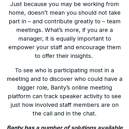
Just because you may be working from
home, doesn’t mean you should not take
part in – and contribute greatly to – team
meetings. What’s more, if you are a
manager, it is equally important to
empower your staff and encourage them
to offer their insights.
To see who is participating most in a
meeting and to discover who could have a
bigger role, Banty’s online meeting
platform can track speaker activity to see
just how involved staff members are on
the call and in the chat.
Banty has
a number of solutions available