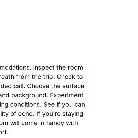
mmodations, inspect the room
reath from the trip. Check to
video call. Choose the surface
ng and background. Experiment
ting conditions. See if you can
ty of echo. If you’re staying
room will come in handy with
ort.