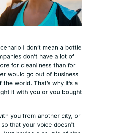
scenario I don’t mean a bottle
mpanies don’t have a lot of
ore for cleanliness than for
ter would go out of business
the world. That’s why it’s a
ght it with you or you bought
ith you from another city, or
 so that your voice doesn’t