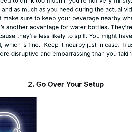
ed to drink too much if you’re not very thirsty
, and as much as you need during the actual vide
st make sure to keep your beverage nearby wh
t’s another advantage for water bottles. They’r
use they’re less likely to spill. You might hav
l, which is fine. Keep it nearby just in case. Tr
more disruptive and embarrassing than you taking
2. Go Over Your Setup