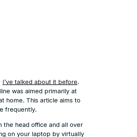
,
I’ve talked about it before
.
line was aimed primarily at
at home. This article aims to
e frequently.
 the head office and all over
ing on your laptop by virtually