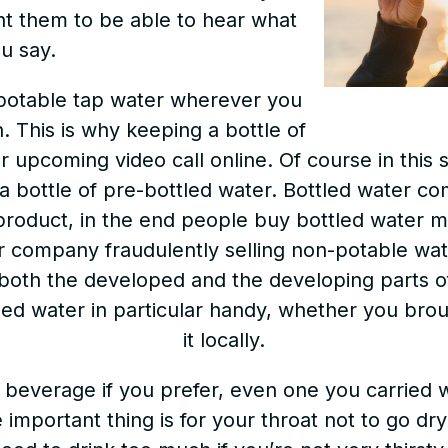
nt them to be able to hear what
u say.
 potable tap water wherever you
n. This is why keeping a bottle of
r upcoming video call online. Of course in this 
n a bottle of pre-bottled water. Bottled water co
 product, in the end people buy bottled water m
r company fraudulently selling non-potable wa
both the developed and the developing parts of 
tled water in particular handy, whether you brou
it locally.
 beverage if you prefer, even one you carried w
important thing is for your throat not to go dry