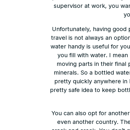
supervisor at work, you wa
yo
Unfortunately, having good
travel is not always an optio
water handy is useful for you
you fill with water. I mea
moving parts in their final
minerals. So a bottled wate
pretty quickly anywhere in 
pretty safe idea to keep bot
You can also opt for another
even another country. The 