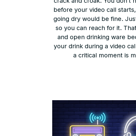
crack and croak. You don’t ne
before your video call starts
going dry would be fine. Ju
so you can reach for it. Tha
and open drinking ware beca
your drink during a video cal
a critical moment is 