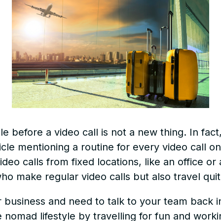
e before a video call is not a new thing. In fact
cle mentioning a routine for every video call on
o calls from fixed locations, like an office or 
ho make regular video calls but also travel quit
r business and need to talk to your team back in
e nomad lifestyle by travelling for fun and work