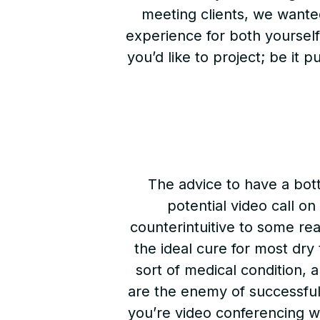
meeting clients, we wanted
experience for both yourself
you’d like to project; be it 
The advice to have a bott
potential video call on
counterintuitive to some rea
the ideal cure for most dry
sort of medical condition, a
are the enemy of successfu
you’re video conferencing wi