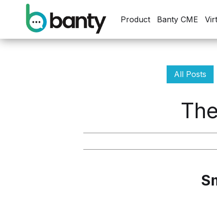
Product
Banty CME
Vir
All Posts
The
Sm