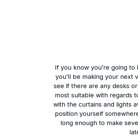
If you know you’re going to
you’ll be making your next v
see if there are any desks or
most suitable with regards t
with the curtains and lights a
position yourself somewhere 
long enough to make several
lat