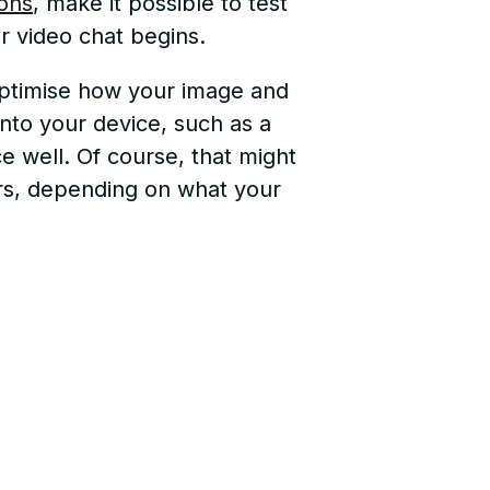
ons
, make it possible to test
 video chat begins.
 optimise how your image and
into your device, such as a
e well. Of course, that might
hers, depending on what your