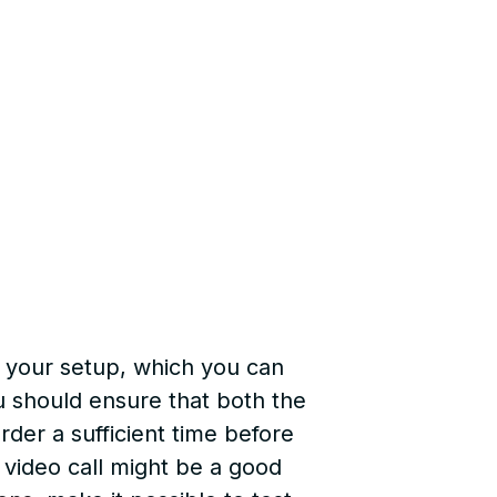
k your setup, which you can
u should ensure that both the
der a sufficient time before
e video call might be a good