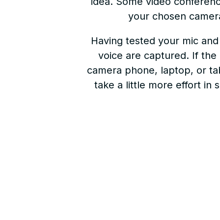
idea. Some video conferenci
your chosen camera
Having tested your mic and 
voice are captured. If the
camera phone, laptop, or tab
take a little more effort i