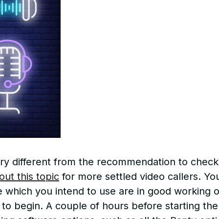
 very different from the recommendation to chec
out this topic
for more settled video callers. Yo
hich you intend to use are in good working or
 to begin. A couple of hours before starting th