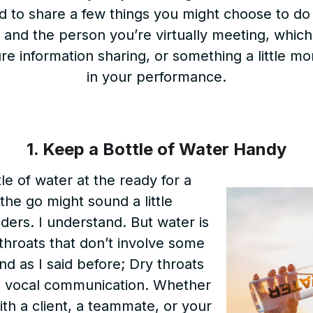
 to share a few things you might choose to do 
 and the person you’re virtually meeting, whic
pure information sharing, or something a little mo
in your performance.
1. Keep a Bottle of Water Handy
le of water at the ready for a
 the go might sound a little
ders. I understand. But water is
 throats that don’t involve some
nd as I said before; Dry throats
l vocal communication. Whether
th a client, a teammate, or your