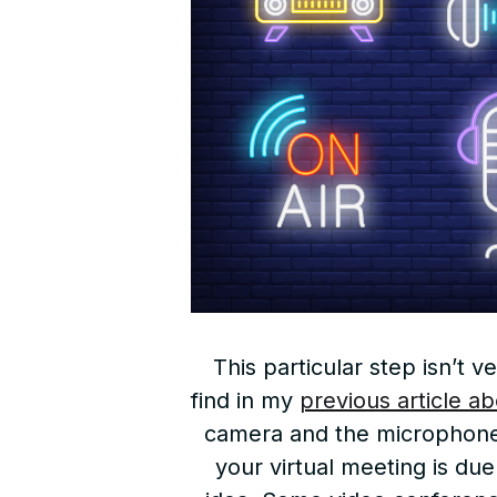
This particular step isn’t
find in my
previous article ab
camera and the microphone w
your virtual meeting is due