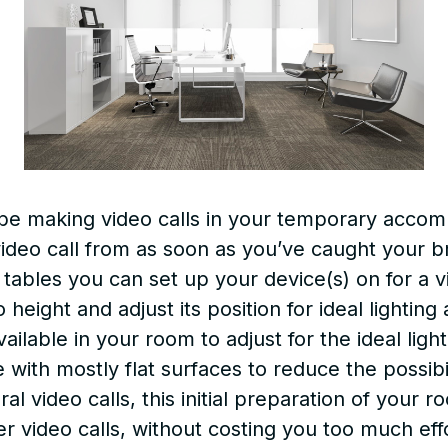
 be making video calls in your temporary acco
ideo call from as soon as you’ve caught your b
 tables you can set up your device(s) on for a 
o height and adjust its position for ideal lighti
vailable in your room to adjust for the ideal ligh
with mostly flat surfaces to reduce the possibili
 video calls, this initial preparation of your 
er video calls, without costing you too much eff