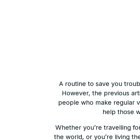
A routine to save you troubl
However, the previous arti
people who make regular vide
help those w
Whether you’re travelling fo
the world, or you’re living th