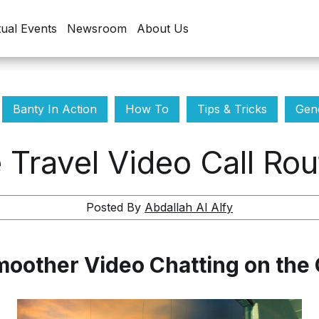
tual Events
Newsroom
About Us
Banty In Action
How To
Tips & Tricks
Gene
 Travel Video Call Rou
Posted By
Abdallah Al Alfy
oother Video Chatting on the