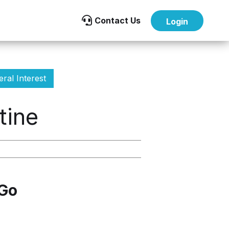

Contact Us
Login
ral Interest
tine
 Go