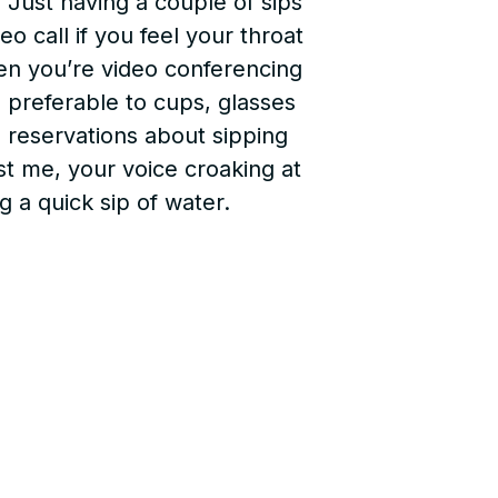
. Just having a couple of sips
o call if you feel your throat
en you’re video conferencing
e preferable to cups, glasses
e reservations about sipping
ust me, your voice croaking at
 a quick sip of water.