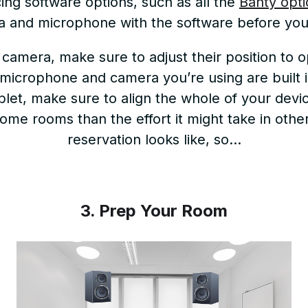
ng software options, such as all the
Banty opti
 and microphone with the software before your
camera, make sure to adjust their position to
 microphone and camera you’re using are built 
let, make sure to align the whole of your devic
n some rooms than the effort it might take in ot
reservation looks like, so…
3. Prep Your Room