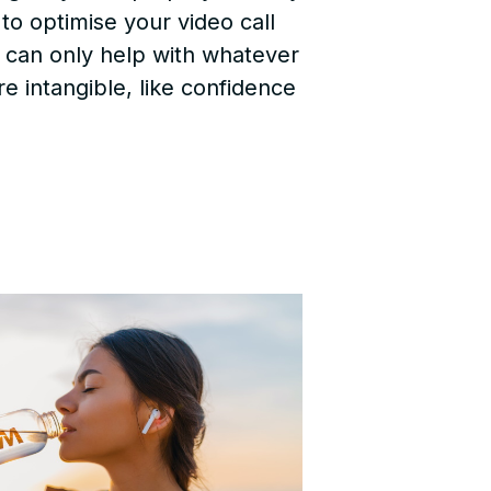
to optimise your video call
h can only help with whatever
re intangible, like confidence