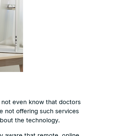
d not even know that doctors
e not offering such services
bout the technology.
 aware that remote, online