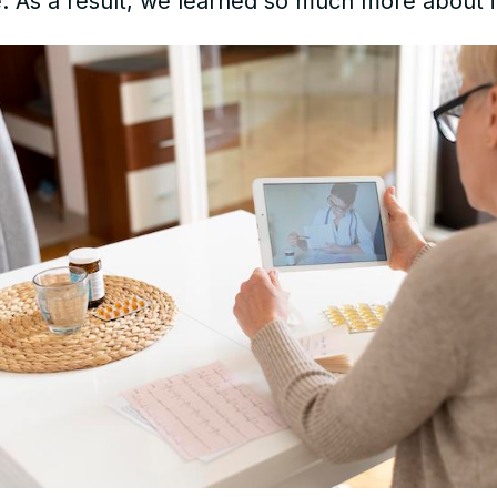
 As a result, we learned so much more about it