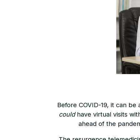
Before COVID-19, it can be 
could
have virtual visits wi
ahead of the pandem
The resurgence telemedici