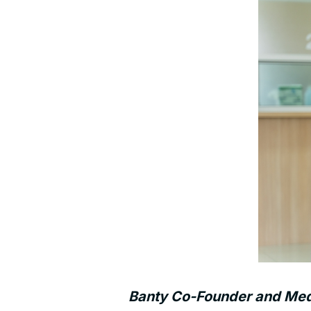
Banty Co-Founder and Medic