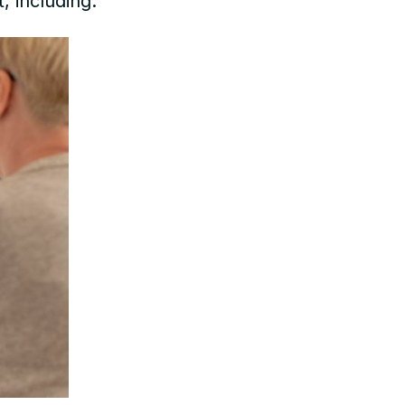
, including: