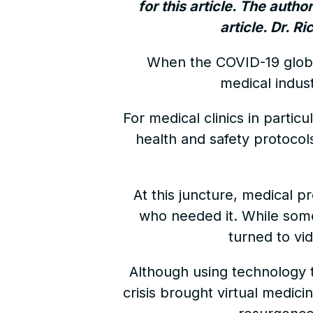
for this article. The autho
article. Dr. R
When the COVID-19 glob
medical indus
For medical clinics in partic
health and safety protocol
At this juncture, medical pr
who needed it. While some
turned to vi
Although using technology t
crisis brought virtual medici