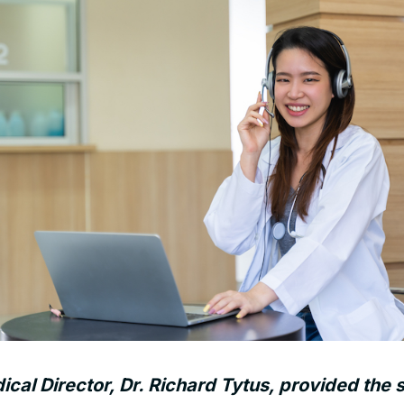
al Director, Dr. Richard Tytus, provided the s