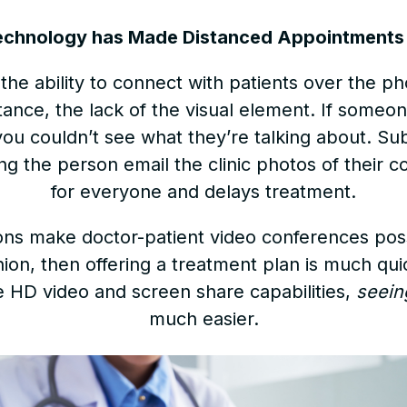
echnology has Made Distanced Appointments 
he ability to connect with patients over the p
tance, the lack of the visual element. If someo
you couldn’t see what they’re talking about. Su
g the person email the clinic photos of their con
for everyone and delays treatment.
ions make doctor-patient video conferences poss
nion, then offering a treatment plan is much qu
e HD video and screen share capabilities,
seein
much easier.