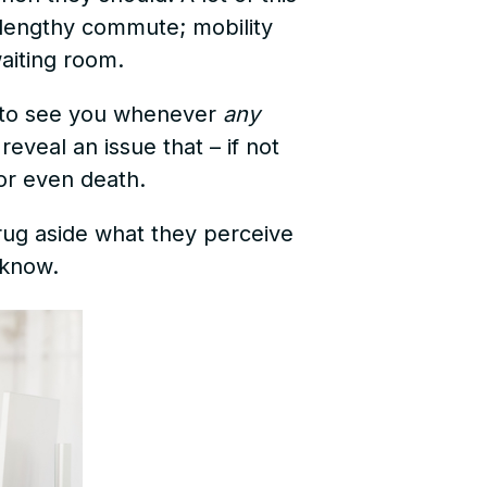
e lengthy commute; mobility
waiting room.
e to see you whenever
any
eveal an issue that – if not
or even death.
ug aside what they perceive
 know.