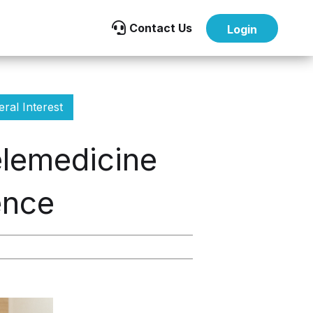

Contact Us
Login
ral Interest
lemedicine
ence