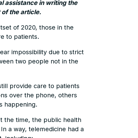
al assistance in writing the
of the article.
tset of 2020, those in the
e to patients.
ar impossibility due to strict
tween two people not in the
till provide care to patients
ons over the phone, others
ts happening.
 the time, the public health
. In a way, telemedicine had a