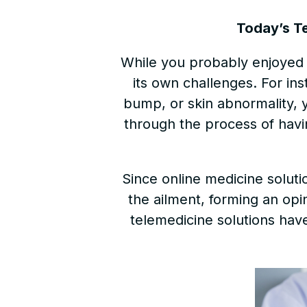
Today’s T
While you probably enjoyed t
its own challenges. For ins
bump, or skin abnormality, 
through the process of havin
Since online medicine solut
the ailment, forming an opi
telemedicine solutions hav