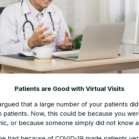
Patients are Good with Virtual Visits
argued that a large number of your patients di
th patients. Now, this could be because you wer
ic, or because someone simply did not know a
ne had because of COVID-19 made patients very