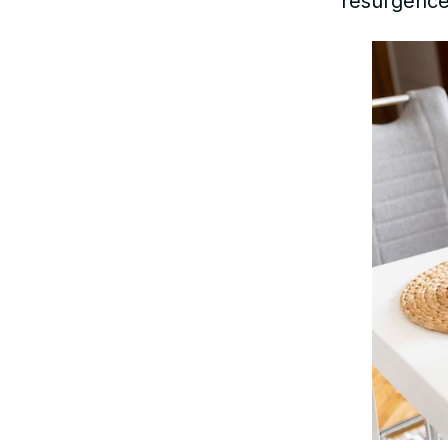
resurgence.