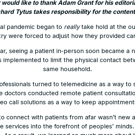
r would like to thank Adam Grant for his editori
ichard Tytus takes responsibility for the content 
al pandemic began to
really
take hold at the ou
try were forced to adjust how they provided car
ular, seeing a patient in-person soon became a ne
s implemented to limit the physical contact be
same household.
ofessionals turned to telemedicine as a way to s
 doctors conducted remote patient consultati
deo call solutions as a way to keep appointmen
o connect with patients from afar wasn’t new at
ne services into the forefront of peoples’ minds