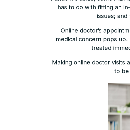
has to do with fitting an 
issues; and 
Online doctor’s appointm
medical concern pops up. In
treated immed
Making online doctor visits 
to be