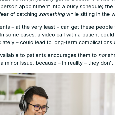
in-person appointment into a busy schedule; th
fear of catching
something
while sitting in the 
ents – at the very least – can get these peopl
 some cases, a video call with a patient could r
iately – could lead to long-term complications 
available to patients encourages them to
not
shr
 a minor issue, because – in reality – they don’t