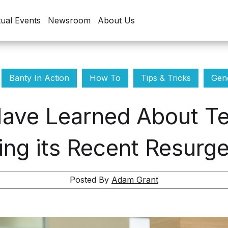
tual Events
Newsroom
About Us
Banty In Action
How To
Tips & Tricks
Gene
ave Learned About Te
ing its Recent Resurg
Posted By
Adam Grant