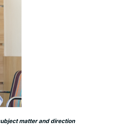
ubject matter and direction