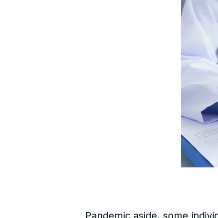
Pandemic aside, some indivi