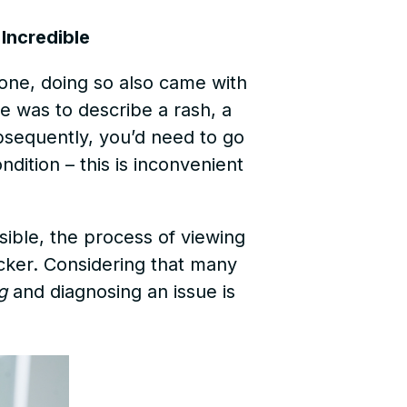
Incredible
hone, doing so also came with
ne was to describe a rash, a
bsequently, you’d need to go
dition – this is inconvenient
ible, the process of viewing
icker. Considering that many
g
and diagnosing an issue is