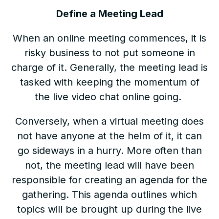
Define a Meeting Lead
When an online meeting commences, it is
risky business to not put someone in
charge of it. Generally, the meeting lead is
tasked with keeping the momentum of
the live video chat online going.
Conversely, when a virtual meeting does
not have anyone at the helm of it, it can
go sideways in a hurry. More often than
not, the meeting lead will have been
responsible for creating an agenda for the
gathering. This agenda outlines which
topics will be brought up during the live