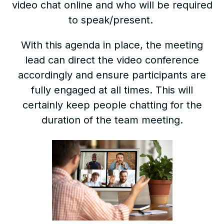
video chat online and who will be required
to speak/present.
With this agenda in place, the meeting
lead can direct the video conference
accordingly and ensure participants are
fully engaged at all times. This will
certainly keep people chatting for the
duration of the team meeting.