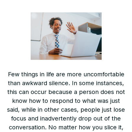
Few things in life are more uncomfortable
than awkward silence. In some instances,
this can occur because a person does not
know how to respond to what was just
said, while in other cases, people just lose
focus and inadvertently drop out of the
conversation. No matter how you slice it,