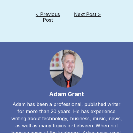
< Previous
Next Post >
Post
Adam Grant
Adam has been a professional, published writer
for more than 20 years. He has experience
writing about technology, business, music, news,
as well as many topics in-between. When not
banging away at the keyboard, Adam spins vinyl,