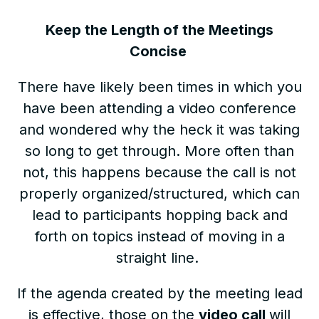
Keep the Length of the Meetings
Concise
There have likely been times in which you
have been attending a video conference
and wondered why the heck it was taking
so long to get through. More often than
not, this happens because the call is not
properly organized/structured, which can
lead to participants hopping back and
forth on topics instead of moving in a
straight line.
If the agenda created by the meeting lead
is effective, those on the
video call
will