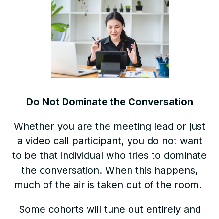
Do Not Dominate the Conversation
Whether you are the meeting lead or just
a video call participant, you do not want
to be that individual who tries to dominate
the conversation. When this happens,
much of the air is taken out of the room.
Some cohorts will tune out entirely and