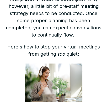
however, a little bit of pre-staff meeting
strategy needs to be conducted. Once
some proper planning has been
completed, you can expect conversations
to continually flow.
Here's how to stop your virtual meetings
from getting
too
quiet: