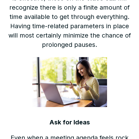
recognize there is only a finite amount of
time available to get through everything.
Having time-related parameters in place
will most certainly minimize the chance of
prolonged pauses.
Ask for Ideas
Even when a meeting agenda feels rock