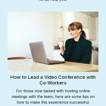
How to Lead a Video Conference with
Co-Workers
For those now tasked with hosting online
meetings with the team, here are some tips on
how to make this experience successful.