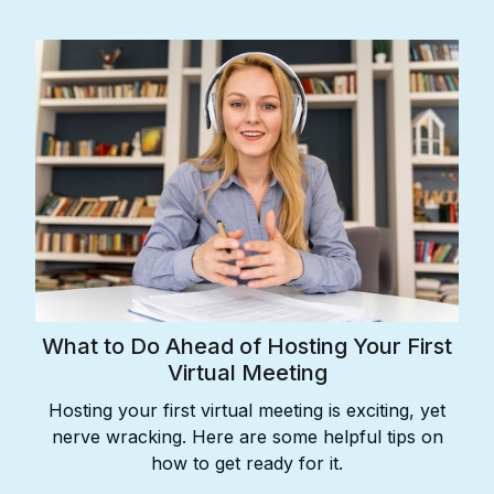
What to Do Ahead of Hosting Your First
Virtual Meeting
Hosting your first virtual meeting is exciting, yet
nerve wracking. Here are some helpful tips on
how to get ready for it.