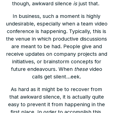
though, awkward silence
is
just that.
In business, such a moment is highly
undesirable, especially when a team video
conference is happening. Typically, this is
the venue in which productive discussions
are meant to be had. People give and
receive updates on company projects and
initiatives, or brainstorm concepts for
future endeavours. When
these
video
calls get silent…eek.
As hard as it might be to recover from
that awkward silence, it is actually quite
easy to prevent it from happening in the
first place. In order to accomplish this,