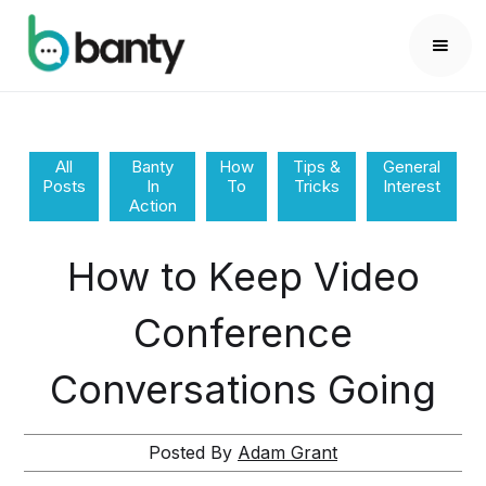
All
Banty
How
Tips &
General
Posts
In
To
Tricks
Interest
Action
How to Keep Video
Conference
Conversations Going
Posted By
Adam Grant