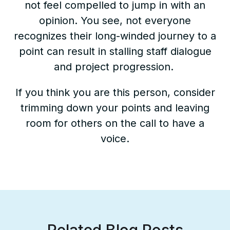
not feel compelled to jump in with an
opinion. You see, not everyone
recognizes their long-winded journey to a
point can result in stalling staff dialogue
and project progression.
If you think you are this person, consider
trimming down your points and leaving
room for others on the call to have a
voice.