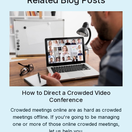
Related Blog Posts
How to Direct a Crowded Video
Conference
Crowded meetings online are as hard as crowded
meetings offline. If you're going to be managing
one or more of those online crowded meetings,
let us help you.