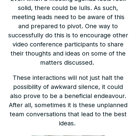
solid, there could be lulls. As such,
meeting leads need to be aware of this
and prepared to pivot. One way to
successfully do this is to encourage other
video conference participants to share
their thoughts and ideas on some of the
matters discussed.
These interactions will not just halt the
possibility of awkward silence, it could
also prove to be a beneficial endeavour.
After all, sometimes it is these unplanned
team conversations that lead to the best
ideas.