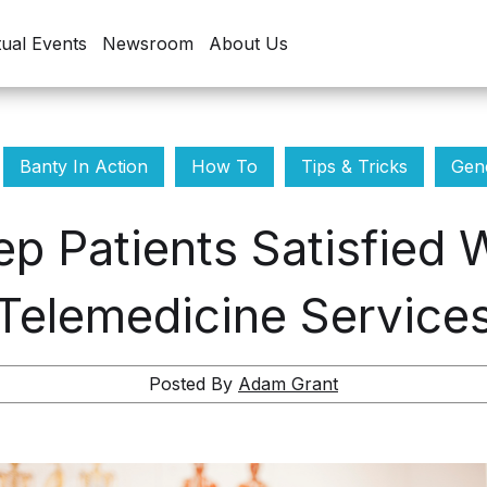
tual Events
Newsroom
About Us
Banty In Action
How To
Tips & Tricks
Gene
p Patients Satisfied
Telemedicine Service
Posted By
Adam Grant