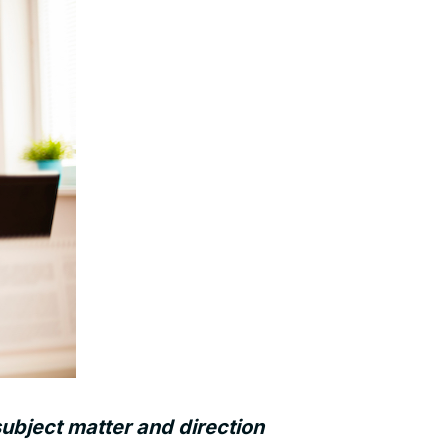
ubject matter and direction