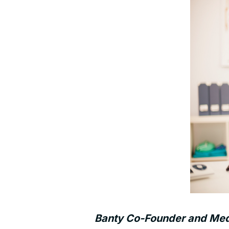
Banty Co-Founder and Medic