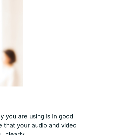
y you are using is in good
e that your audio and video
u clearly.