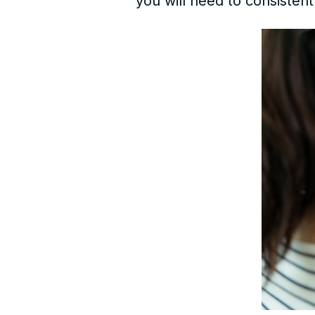
you will need to consistent