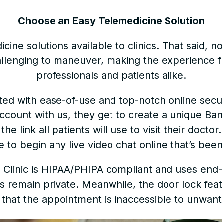
Choose an Easy Telemedicine Solution
ine solutions available to clinics. That said, not 
lenging to maneuver, making the experience fr
professionals and patients alike.
eated with ease-of-use and top-notch online sec
ccount with us, they get to create a unique Ban
he link all patients will use to visit their doctor
e to begin any live video chat online that’s be
al Clinic is HIPAA/PHIPA compliant and uses en
ons remain private. Meanwhile, the door lock feat
that the appointment is inaccessible to unwan