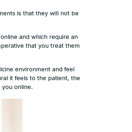
ents is that they will not be
online and which require an
imperative that you treat them
dicine environment and feel
l it feels to the patient, the
 you online.