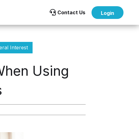

Contact Us
Login
ral Interest
 When Using
s