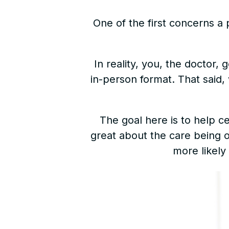
One of the first concerns a 
In reality, you, the doctor
in-person format. That said, 
The goal here is to help c
great about the care being of
more likely 