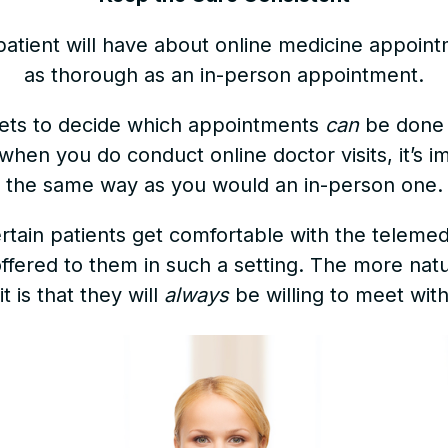
patient will have about online medicine appointm
as thorough as an in-person appointment.
, gets to decide which appointments
can
be done 
when you do conduct online doctor visits, it’s 
the same way as you would an in-person one.
ertain patients get comfortable with the teleme
fered to them in such a setting. The more natura
it is that they will
always
be willing to meet with