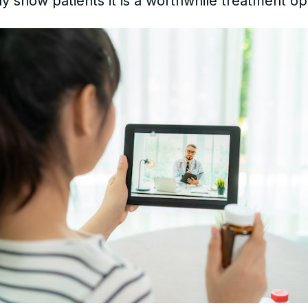
ly show patients it is a worthwhile treatment op