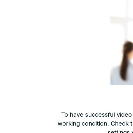
To have successful video 
working condition. Check t
settings 