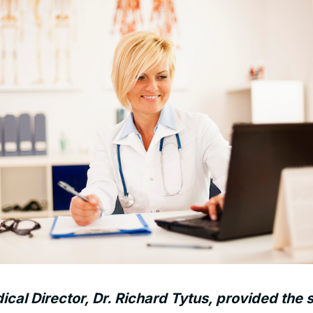
al Director, Dr. Richard Tytus, provided the s