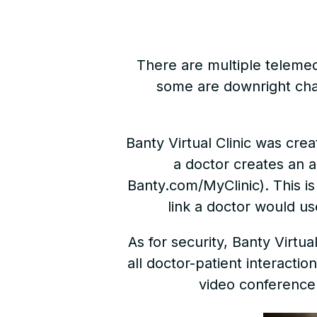
There are multiple telemedic
some are downright chal
Banty Virtual Clinic was cr
a doctor creates an a
Banty.com/MyClinic). This is t
link a doctor would us
As for security, Banty Virtu
all doctor-patient interacti
video conference 