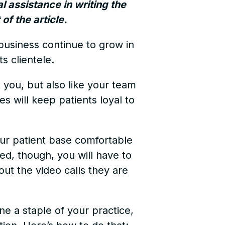
al assistance in writing the
of the article.
 business continue to grow in
ts clientele.
t you, but also like your team
s will keep patients loyal to
your patient base comfortable
ed, though, you will have to
out the video calls they are
ne a staple of your practice,