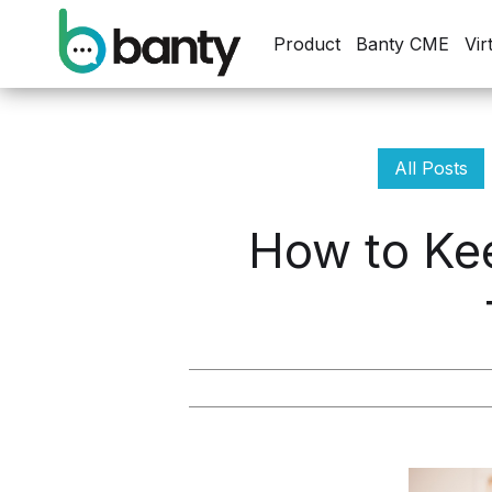
Product
Banty CME
Vir
All Posts
How to Kee