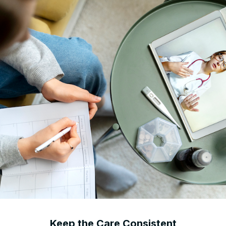
Keep the Care Consistent