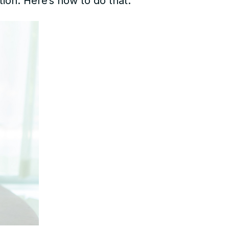
tion. Here’s how to do that: