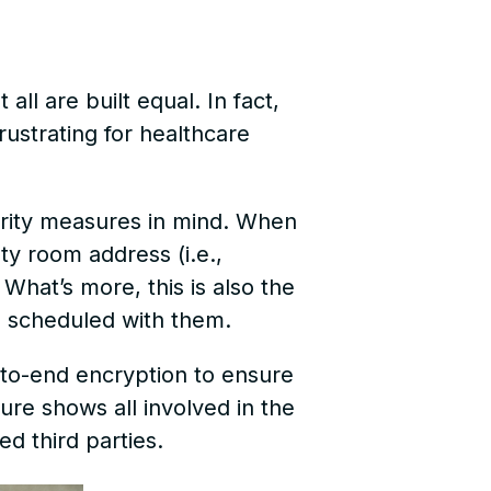
all are built equal. In fact,
ustrating for healthcare
urity measures in mind. When
ty room address (i.e.,
. What’s more, this is also the
en scheduled with them.
d-to-end encryption to ensure
ure shows all involved in the
ted third parties.