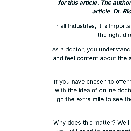
for this article. The autho
article. Dr. R
In all industries, it is imp
the right di
As a doctor, you understand h
and feel content about the s
If you have chosen to offer 
with the idea of online doc
go the extra mile to see t
Why does this matter? Well, 