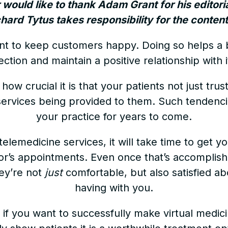
r would like to thank Adam Grant for his editori
ichard Tytus takes responsibility for the content 
ortant to keep customers happy. Doing so helps a
rection and maintain a positive relationship with i
ow crucial it is that your patients not just trus
ervices being provided to them. Such tendencie
your practice for years to come.
telemedicine services, it will take time to get 
tor’s appointments. Even once that’s accomplish
hey’re not
just
comfortable, but also satisfied ab
having with you.
if you want to successfully make virtual medici