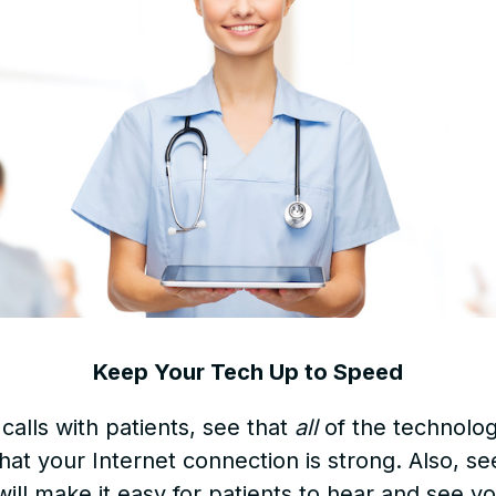
Keep Your Tech Up to Speed
calls with patients, see that
all
of the technolog
hat your Internet connection is strong. Also, se
will make it easy for patients to hear and see yo