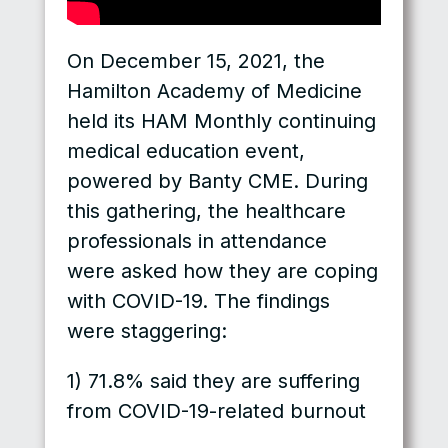
On December 15, 2021, the
Hamilton Academy of Medicine
held its HAM Monthly continuing
medical education event,
powered by Banty CME. During
this gathering, the healthcare
professionals in attendance
were asked how they are coping
with COVID-19. The findings
were staggering:
1) 71.8% said they are suffering
from COVID-19-related burnout