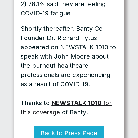
2) 78.1% said they are feeling
COVID-19 fatigue
Shortly thereafter, Banty Co-
Founder Dr. Richard Tytus
appeared on NEWSTALK 1010 to
speak with John Moore about
the burnout healthcare
professionals are experiencing
as a result of COVID-19.
Thanks to
NEWSTALK 1010
for
this coverage
of Banty!
Back to Press Page