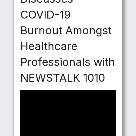
COVID-19
Burnout Amongst
Healthcare
Professionals with
NEWSTALK 1010