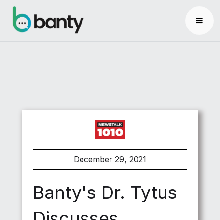
December 29, 2021
Banty's Dr. Tytus
Discusses