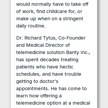
would normally have to take off
of work, find childcare for, or
make up when on a stringent
daily routine.
Dr. Richard Tytus, Co-Founder
and Medical Director of
telemedicine solution Banty Inc.,
has spent decades treating
patients who have hectic
schedules, and have trouble
getting to doctor's
appointments. He has come to
learn how offering a
telemedicine option at a medical