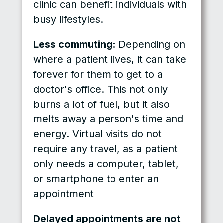
clinic can benefit individuals with
busy lifestyles.
Less commuting:
Depending on
where a patient lives, it can take
forever for them to get to a
doctor's office. This not only
burns a lot of fuel, but it also
melts away a person's time and
energy. Virtual visits do not
require any travel, as a patient
only needs a computer, tablet,
or smartphone to enter an
appointment
Delayed appointments are not