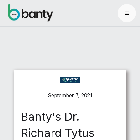
September 7, 2021
Banty's Dr.
Richard Tytus