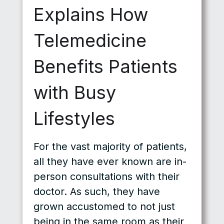
Explains How
Telemedicine
Benefits Patients
with Busy
Lifestyles
For the vast majority of patients,
all they have ever known are in-
person consultations with their
doctor. As such, they have
grown accustomed to not just
being in the same room as their