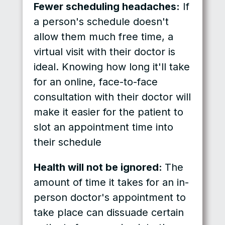
Fewer scheduling headaches:
If
a person's schedule doesn't
allow them much free time, a
virtual visit with their doctor is
ideal. Knowing how long it'll take
for an online, face-to-face
consultation with their doctor will
make it easier for the patient to
slot an appointment time into
their schedule
Health will not be ignored:
The
amount of time it takes for an in-
person doctor's appointment to
take place can dissuade certain