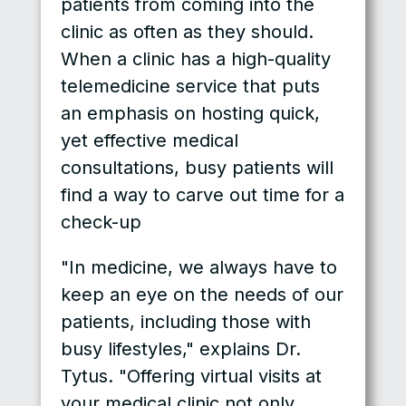
patients from coming into the
clinic as often as they should.
When a clinic has a high-quality
telemedicine service that puts
an emphasis on hosting quick,
yet effective medical
consultations, busy patients will
find a way to carve out time for a
check-up
"In medicine, we always have to
keep an eye on the needs of our
patients, including those with
busy lifestyles," explains Dr.
Tytus. "Offering virtual visits at
your medical clinic not only