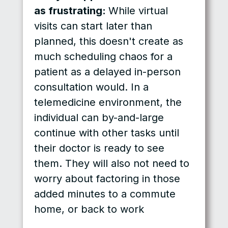
as frustrating:
While virtual
visits can start later than
planned, this doesn't create as
much scheduling chaos for a
patient as a delayed in-person
consultation would. In a
telemedicine environment, the
individual can by-and-large
continue with other tasks until
their doctor is ready to see
them. They will also not need to
worry about factoring in those
added minutes to a commute
home, or back to work