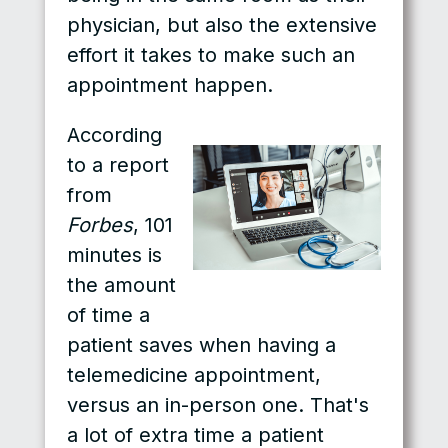
physician, but also the extensive
effort it takes to make such an
appointment happen.
According
to a report
from
Forbes
, 101
minutes is
the amount
of time a
patient saves when having a
telemedicine appointment,
versus an in-person one. That's
a lot of extra time a patient