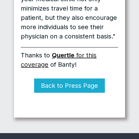
minimizes travel time for a
patient, but they also encourage
more individuals to see their
physician on a consistent basis."
Thanks to
Quertle
for this
coverage
of Banty!
Back to Press Page