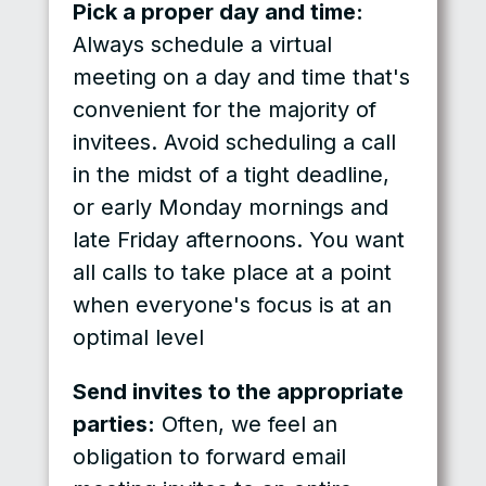
Pick a proper day and time:
Always schedule a virtual
meeting on a day and time that's
convenient for the majority of
invitees. Avoid scheduling a call
in the midst of a tight deadline,
or early Monday mornings and
late Friday afternoons. You want
all calls to take place at a point
when everyone's focus is at an
optimal level
Send invites to the appropriate
parties:
Often, we feel an
obligation to forward email