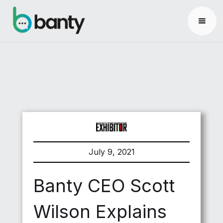
July 9, 2021
Banty CEO Scott
Wilson Explains