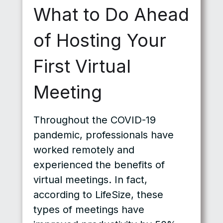
What to Do Ahead
of Hosting Your
First Virtual
Meeting
Throughout the COVID-19
pandemic, professionals have
worked remotely and
experienced the benefits of
virtual meetings. In fact,
according to LifeSize, these
types of meetings have