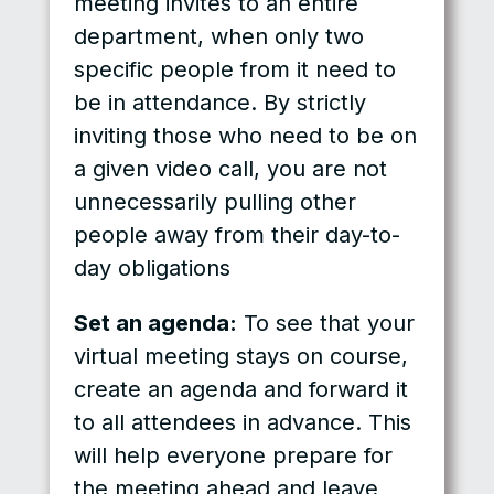
meeting invites to an entire
department, when only two
specific people from it need to
be in attendance. By strictly
inviting those who need to be on
a given video call, you are not
unnecessarily pulling other
people away from their day-to-
day obligations
Set an agenda:
To see that your
virtual meeting stays on course,
create an agenda and forward it
to all attendees in advance. This
will help everyone prepare for
the meeting ahead and leave