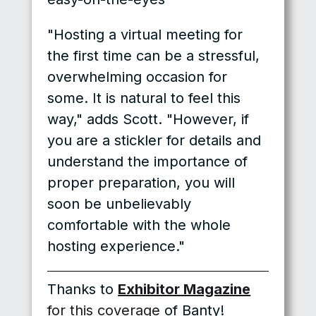
"Hosting a virtual meeting for
the first time can be a stressful,
overwhelming occasion for
some. It is natural to feel this
way," adds Scott. "However, if
you are a stickler for details and
understand the importance of
proper preparation, you will
soon be unbelievably
comfortable with the whole
hosting experience."
Thanks to
Exhibitor Magazine
for this coverage
of Banty!