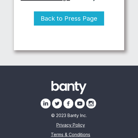
Back to Press Page
© 2023 Banty Inc.
Privacy Policy
Terms & Conditions