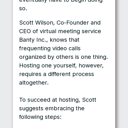
so.
Scott Wilson, Co-Founder and
CEO of virtual meeting service
Banty Inc., knows that
frequenting video calls
organized by others is one thing.
Hosting one yourself, however,
requires a different process
altogether.
To succeed at hosting, Scott
suggests embracing the
following steps: