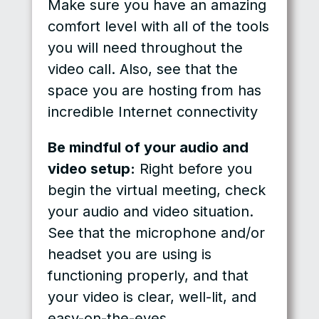
Make sure you have an amazing
comfort level with all of the tools
you will need throughout the
video call. Also, see that the
space you are hosting from has
incredible Internet connectivity
Be mindful of your audio and
video setup:
Right before you
begin the virtual meeting, check
your audio and video situation.
See that the microphone and/or
headset you are using is
functioning properly, and that
your video is clear, well-lit, and
easy-on-the-eyes