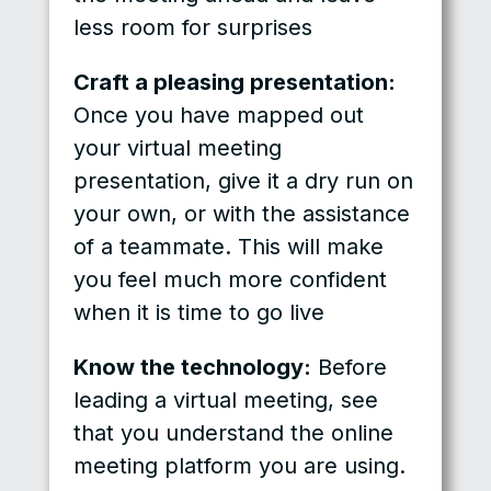
less room for surprises
Craft a pleasing presentation:
Once you have mapped out
your virtual meeting
presentation, give it a dry run on
your own, or with the assistance
of a teammate. This will make
you feel much more confident
when it is time to go live
Know the technology:
Before
leading a virtual meeting, see
that you understand the online
meeting platform you are using.