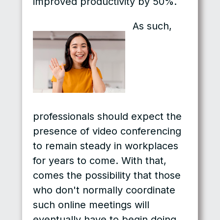
improved productivity by 50%.
As such,
professionals should expect the
presence of video conferencing
to remain steady in workplaces
for years to come. With that,
comes the possibility that those
who don't normally coordinate
such online meetings will
eventually have to begin doing