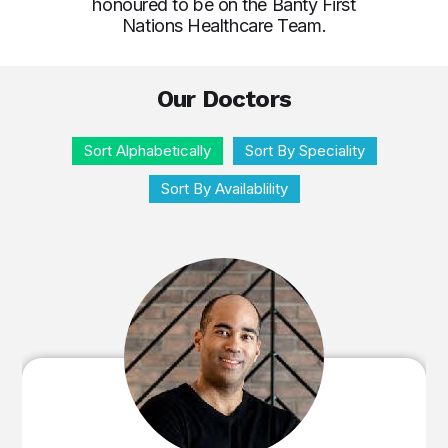
honoured to be on the Banty First
Nations Healthcare Team.
Our Doctors
Sort Alphabetically
Sort By Speciality
Sort By Availablility