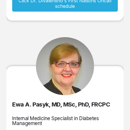
Click Dr. DiValentino's First Nations Oncall
schedule
Ewa A. Pasyk, MD, MSc, PhD, FRCPC
Internal Medicine Specialist in Diabetes
Management