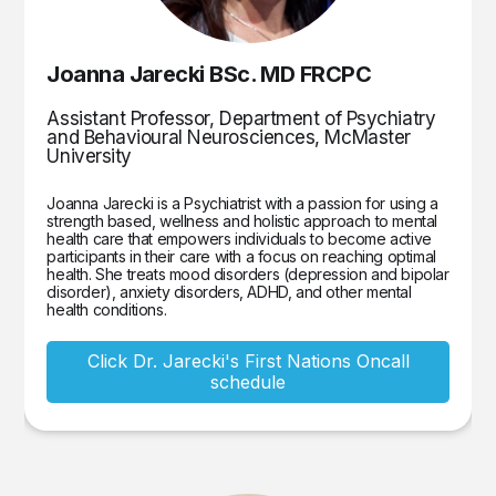
Joanna Jarecki BSc. MD FRCPC
Assistant Professor, Department of Psychiatry
and Behavioural Neurosciences, McMaster
University
Joanna Jarecki is a Psychiatrist with a passion for using a
strength based, wellness and holistic approach to mental
health care that empowers individuals to become active
participants in their care with a focus on reaching optimal
health. She treats mood disorders (depression and bipolar
disorder), anxiety disorders, ADHD, and other mental
health conditions.
Click Dr. Jarecki's First Nations Oncall
schedule