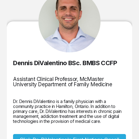
Dennis DiValentino BSc. BMBS CCFP
Assistant Clinical Professor, McMaster
University Department of Family Medicine
Dr. Dennis DiValentino is a family physician with a
community practice in Hamilton, Ontario. In addition to
primary care, Dr. DiValentino has interests in chronic pain
management, addiction treatment and the use of digital
technologies in the provision of medical care.