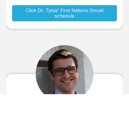
Click Dr. Tytus' First Nations Oncall
schedule
Stephen Tytus BSc.(Eng), MD, CCFP