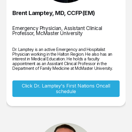
Brent Lamptey, MD, CCFP(EM)
Emergency Physician, Assistant Clinical
Professor, McMaster University
Dr. Lamptey is an active Emergency and Hospitalist
Physician working in the Halton Region. He also has an
interest in Medical Education. He holds a faculty
appointment as an Assistant Clinical Professor in the
Department of Family Medicine at McMaster University.
Click Dr. Lamptey's First Nations Oncall
schedule