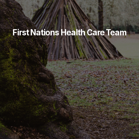
First Nations Health Care Team