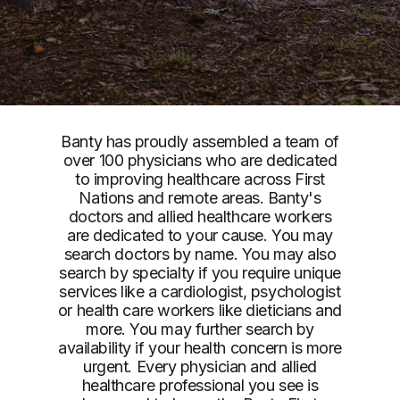
Banty has proudly assembled a team of
over 100 physicians who are dedicated
to improving healthcare across First
Nations and remote areas. Banty's
doctors and allied healthcare workers
are dedicated to your cause. You may
search doctors by name. You may also
search by specialty if you require unique
services like a cardiologist, psychologist
or health care workers like dieticians and
more. You may further search by
availability if your health concern is more
urgent. Every physician and allied
healthcare professional you see is