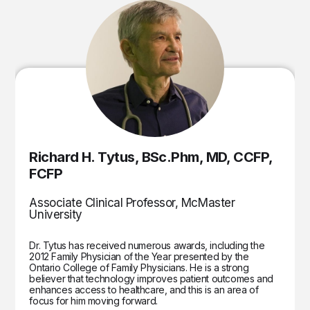
Richard H. Tytus, BSc.Phm, MD, CCFP,
FCFP
Associate Clinical Professor, McMaster
University
Dr. Tytus has received numerous awards, including the
2012 Family Physician of the Year presented by the
Ontario College of Family Physicians. He is a strong
believer that technology improves patient outcomes and
enhances access to healthcare, and this is an area of
focus for him moving forward.