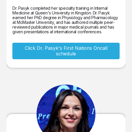
Dr. Pasyk completed her specialty training in Internal
Medicine at Queen's University in Kingston. Dr. Pasyk
earned her PhD degree in Physiology and Pharmacology
at McMaster University, and has authored multiple peer-
reviewed publications in major medical journals and has
given presentations at international conferences.
Click Dr. Pasyk's First Nations Oncall
schedule